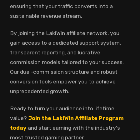
ensuring that your traffic converts into a
sustainable revenue stream.
By joining the LakiWin affiliate network, you
gain access to a dedicated support system,
transparent reporting, and lucrative
commission models tailored to your success.
Our dual-commission structure and robust
conversion tools empower you to achieve
unprecedented growth.
Ready to turn your audience into lifetime
value?
Join the LakiWin Affiliate Program
today
and start earning with the industry's
most trusted gaming partner.