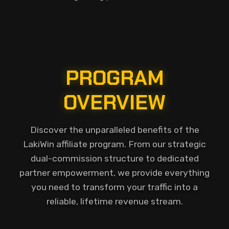
PROGRAM
OVERVIEW
Discover the unparalleled benefits of the
LakiWin affiliate program. From our strategic
dual-commission structure to dedicated
partner empowerment, we provide everything
you need to transform your traffic into a
reliable, lifetime revenue stream.