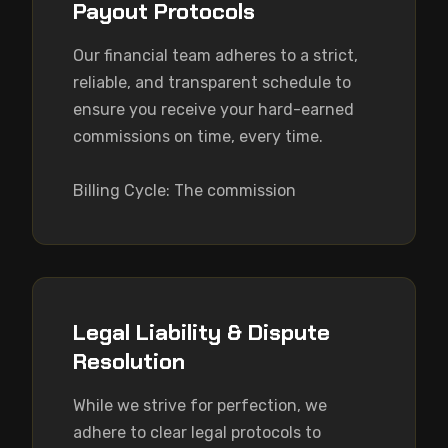
Payout Protocols
Our financial team adheres to a strict, 
reliable, and transparent schedule to 
ensure you receive your hard-earned 
commissions on time, every time.

Billing Cycle: The commission
Legal Liability & Dispute
Resolution
While we strive for perfection, we 
adhere to clear legal protocols to 