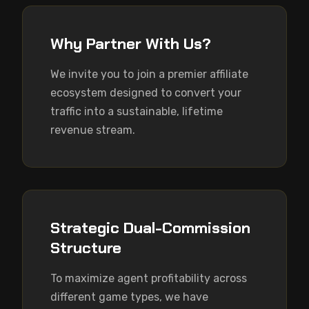
Why Partner With Us?
We invite you to join a premier affiliate 
ecosystem designed to convert your 
traffic into a sustainable, lifetime 
revenue stream.
Strategic Dual-Commission
Structure
To maximize agent profitability across 
different game types, we have 