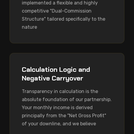
implemented a flexible and highly 
competitive "Dual-Commission 
Structure" tailored specifically to the 
nature
Calculation Logic and
Negative Carryover
Transparency in calculation is the 
absolute foundation of our partnership. 
Your monthly income is derived 
principally from the "Net Gross Profit" 
of your downline, and we believe