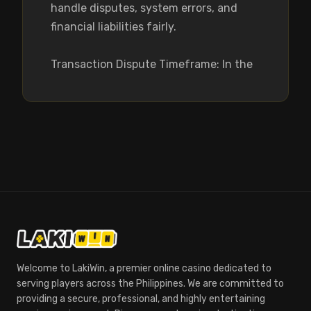
handle disputes, system errors, and 
financial liabilities fairly.

Transaction Dispute Timeframe: In the
Welcome to LakiWin, a premier online casino dedicated to
serving players across the Philippines. We are committed to
providing a secure, professional, and highly entertaining