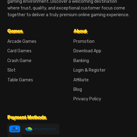
gaming environment. Discover a welcoming destination
where trust, quality, and exceptional customer focus come
together to deliver a truly premium online gaming experience.
Games
About
Arcade Games
Promotion
Card Games
Download App
Crash Game
Banking
Slot
Login & Register
Table Games
Affiliate
Blog
Privacy Policy
Payment Methods