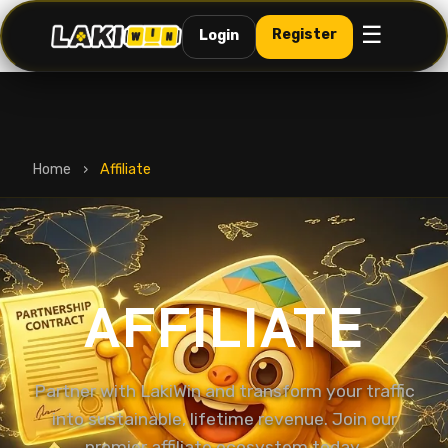
☰
Register
Login
Home
›
Affiliate
AFFILIATE
Partner with LakiWin and transform your traffic
into sustainable, lifetime revenue. Join our
premier affiliate ecosystem today.