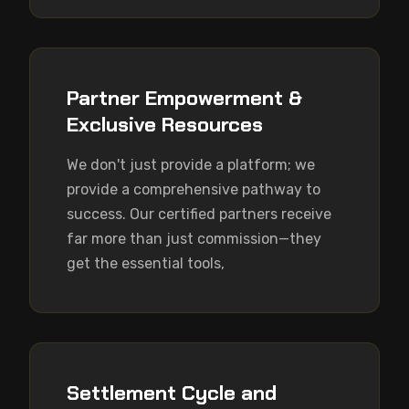
Partner Empowerment &
Exclusive Resources
We don't just provide a platform; we 
provide a comprehensive pathway to 
success. Our certified partners receive 
far more than just commission—they 
get the essential tools,
Settlement Cycle and