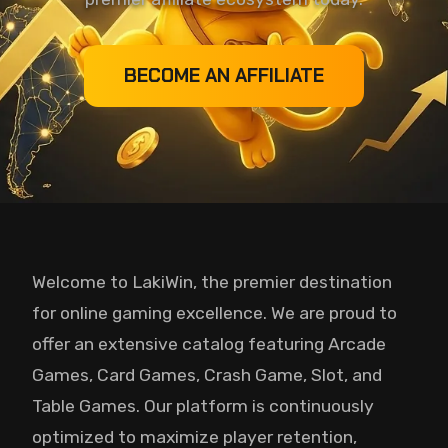
BECOME AN AFFILIATE
Welcome to LakiWin, the premier destination
for online gaming excellence. We are proud to
offer an extensive catalog featuring Arcade
Games, Card Games, Crash Game, Slot, and
Table Games. Our platform is continuously
optimized to maximize player retention,