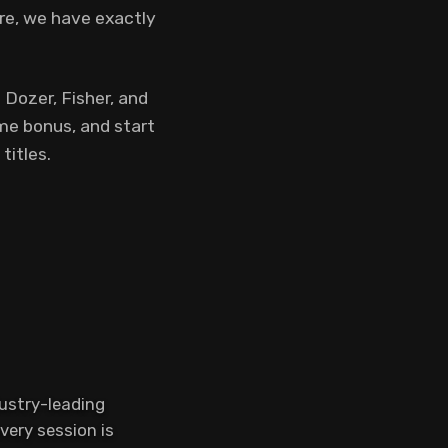
re, we have exactly
Dozer, Fisher, and
me bonus, and start
titles.
dustry-leading
very session is