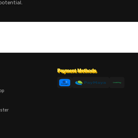
potential.
Payment Methods
pp
ister