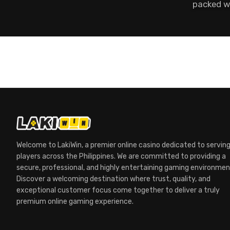
packed wi
Welcome to LakiWin, a premier online casino dedicated to servin
players across the Philippines. We are committed to providing a
secure, professional, and highly entertaining gaming environmen
Discover a welcoming destination where trust, quality, and
exceptional customer focus come together to deliver a truly
premium online gaming experience.