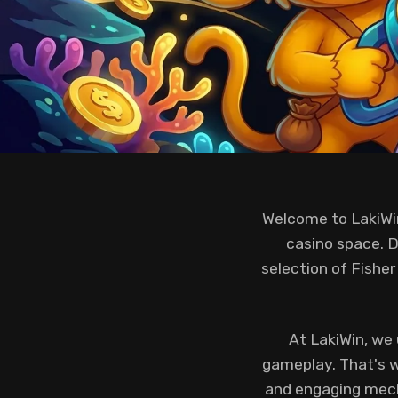
Welcome to LakiWin
casino space. D
selection of Fisher
At LakiWin, we
gameplay. That's w
and engaging mecha