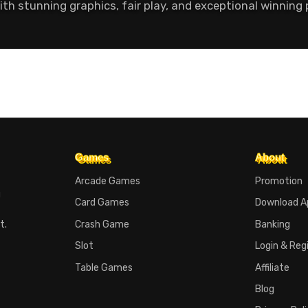
th stunning graphics, fair play, and exceptional winning 
Games
About
Arcade Games
Promotion
g
Card Games
Download A
Crash Game
Banking
t.
Slot
Login & Reg
Table Games
Affiliate
Blog