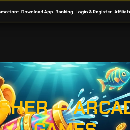
omotion
Download App
Banking
Login & Register
Affiliat
▾
ISHER — ARCA
GAMES