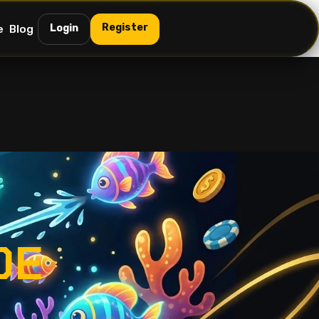
Register
Login
e
Blog
DE