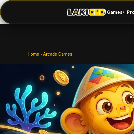
Games
Pr
▾
Home
›
Arcade Games
F