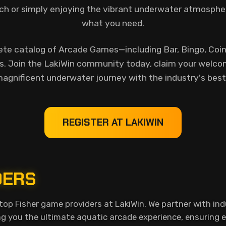
tch or simply enjoying the vibrant underwater atmosphe
what you need.
ete catalog of Arcade Games—including Bar, Bingo, Coin 
les. Join the LakiWin community today, claim your welco
agnificent underwater journey with the industry's best 
REGISTER AT LAKIWIN
DERS
top Fisher game providers at LakiWin. We partner with in
ng you the ultimate aquatic arcade experience, ensuring e