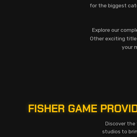
for the biggest ca
Explore our compl
Other exciting tit
your m
FISHER GAME PROVI
Discover the 
studios to bri