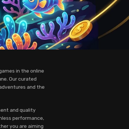
games in the online
une. Our curated
c adventures and the
ent and quality
amless performance,
ther you are aiming