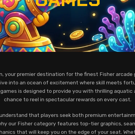
, your premier destination for the finest Fisher arcade 
ive into an ocean of excitement where skill meets fort
 games is designed to provide you with thrilling aquati
chance to reel in spectacular rewards on every cast.
 understand that players seek both premium entertainm
hy our Fisher category features top-tier graphics, se
nics that will keep you on the edge of your seat. Whe