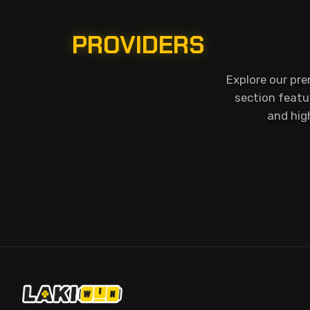
PROVIDERS
Explore our pre
section featur
and high