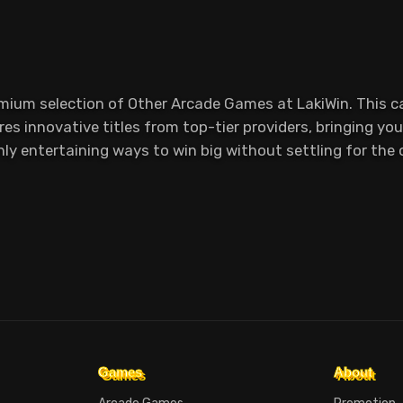
mium selection of Other Arcade Games at LakiWin. This c
es innovative titles from top-tier providers, bringing you
ly entertaining ways to win big without settling for the 
Games
About