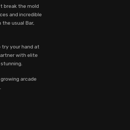
at break the mold
nces and incredible
 the usual Bar,
 try your hand at
rtner with elite
 stunning.
r growing arcade
.