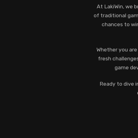
At LakiWin, we b
of traditional gam
chances to win
Whether you are 
fresh challenge
game deve
Ready to dive i