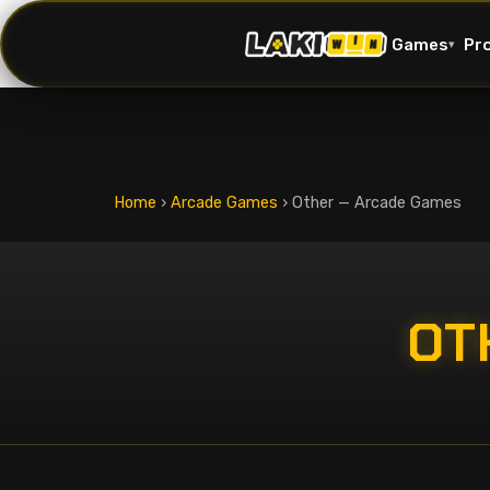
Games
Pr
▾
Home
›
Arcade Games
›
Other — Arcade Games
OT