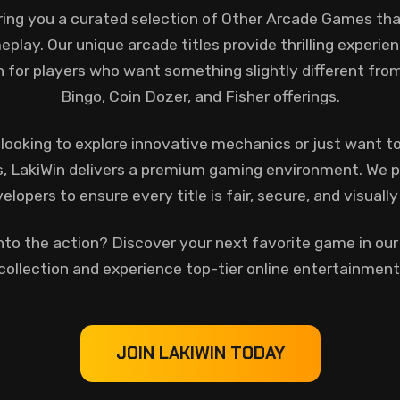
ring you a curated selection of Other Arcade Games th
eplay. Our unique arcade titles provide thrilling experie
 for players who want something slightly different from
Bingo, Coin Dozer, and Fisher offerings.
looking to explore innovative mechanics or just want to
s, LakiWin delivers a premium gaming environment. We pa
lopers to ensure every title is fair, secure, and visually
nto the action? Discover your next favorite game in ou
collection and experience top-tier online entertainment
JOIN LAKIWIN TODAY