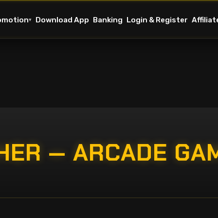
omotion
Download App
Banking
Login & Register
Affiliat
▾
HER — ARCADE GA