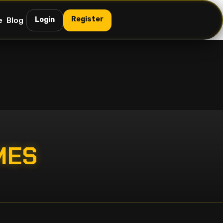
Register
Login
e
Blog
MES