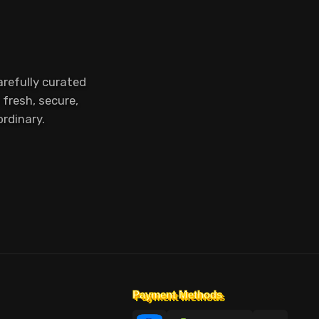
arefully curated
 fresh, secure,
ordinary.
Payment Methods