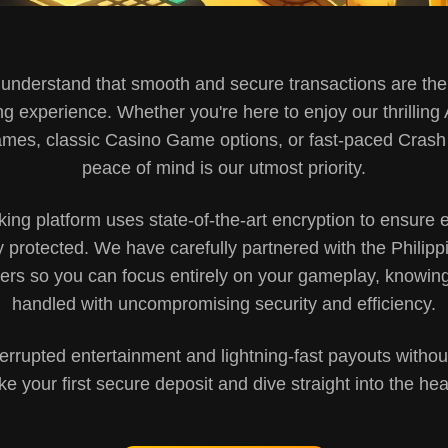
understand that smooth and secure transactions are the
 experience. Whether you're here to enjoy our thrillin
ames, classic Casino Game options, or fast-paced Crash 
peace of mind is our utmost priority.
ng platform uses state-of-the-art encryption to ensure 
ly protected. We have carefully partnered with the Philipp
ers so you can focus entirely on your gameplay, knowing
handled with uncompromising security and efficiency.
errupted entertainment and lightning-fast payouts without
e your first secure deposit and dive straight into the hear