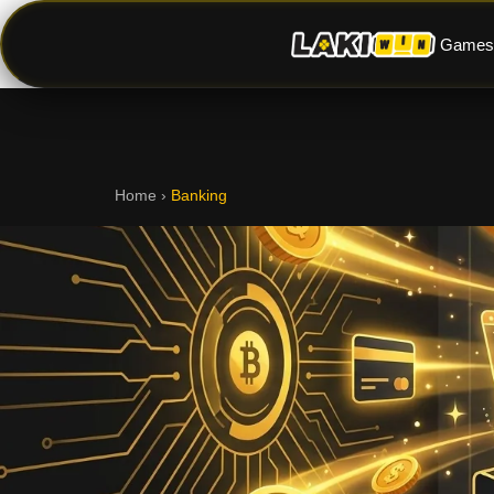
Games
Home ›
Banking