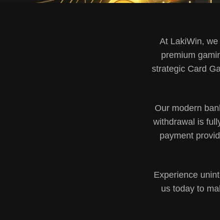
At LakiWin, we 
premium gaming
strategic Card G
Our modern banki
withdrawal is ful
payment provid
Experience unint
us today to mak