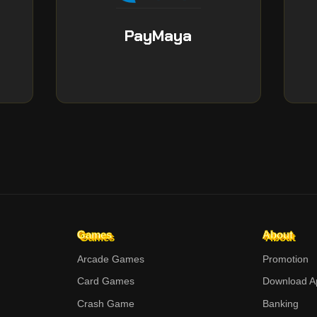
PayMaya
Games
About
Arcade Games
Promotion
Card Games
Download A
Crash Game
Banking