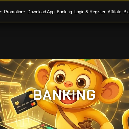
Promotion
Download App
Banking
Login & Register
Affiliate
Bl
▾
▾
BANKING