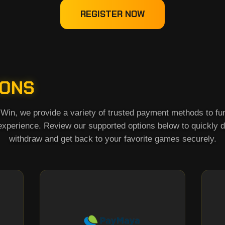
REGISTER NOW
IONS
iWin, we provide a variety of trusted payment methods to fu
xperience. Review our supported options below to quickly d
withdraw and get back to your favorite games securely.