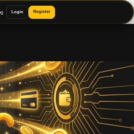
Register
Login
og