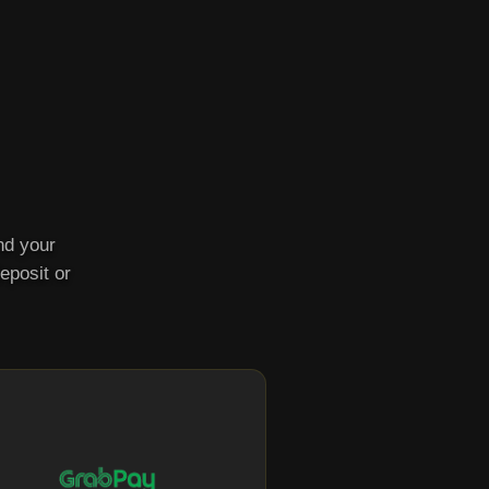
nd your
eposit or