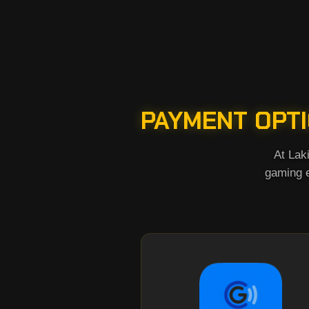
PAYMENT OPT
At Lak
gaming e