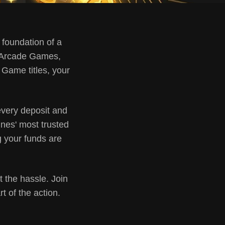
 foundation of a
g Arcade Games,
Game titles, your
every deposit and
ines' most trusted
 your funds are
 the hassle. Join
t of the action.