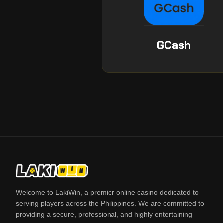
GCash
Welcome to LakiWin, a premier online casino dedicated to
serving players across the Philippines. We are committed to
providing a secure, professional, and highly entertaining