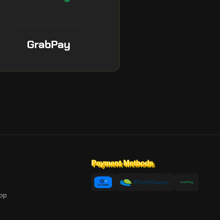
GrabPay
Payment Methods
pp