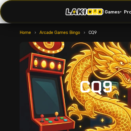
Games
Pr
▾
Home
›
Arcade Games Bingo
›
CQ9
CQ9