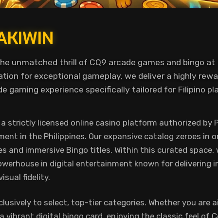
AKIWIN
he unmatched thrill of CQ9 arcade games and bingo at 
ation for exceptional gameplay, we deliver a highly rew
e gaming experience specifically tailored for Filipino pl
 a strictly licensed online casino platform authorized by
ment in the Philippines. Our expansive catalog zeroes in 
s and immersive Bingo titles. Within this curated space,
erhouse in digital entertainment known for delivering i
sual fidelity.
lusively to select, top-tier categories. Whether you are a
 vibrant digital bingo card, enjoying the classic feel of C