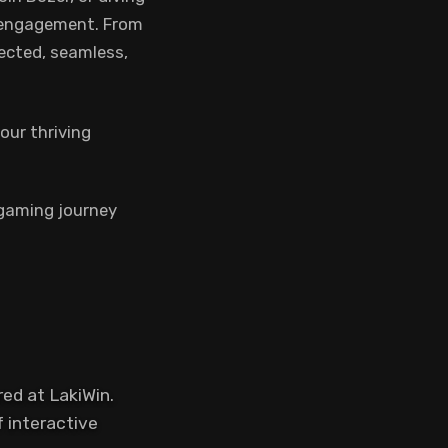
p engagement. From
tected, seamless,
our thriving
 gaming journey
ed at LakiWin.
 interactive