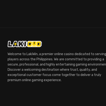
Welcome to LakiWin, a premier online casino dedicated to servin
players across the Philippines. We are committed to providing a
secure, professional, and highly entertaining gaming environmen
Discover a welcoming destination where trust, quality, and
exceptional customer focus come together to deliver a truly
premium online gaming experience.