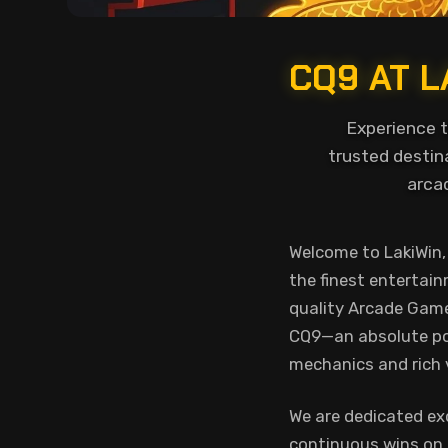
CQ9 AT L
Experience t
trusted destin
arcad
Welcome to LakiWin,
the finest entertain
quality Arcade Game
CQ9—an absolute pow
mechanics and rich vi
We are dedicated exc
continuous wins on a