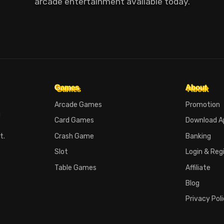
arcade entertainment available today.
Games
About
Arcade Games
Promotion
g
Card Games
Download A
Crash Game
Banking
t.
Slot
Login & Reg
Table Games
Affiliate
Blog
Privacy Pol