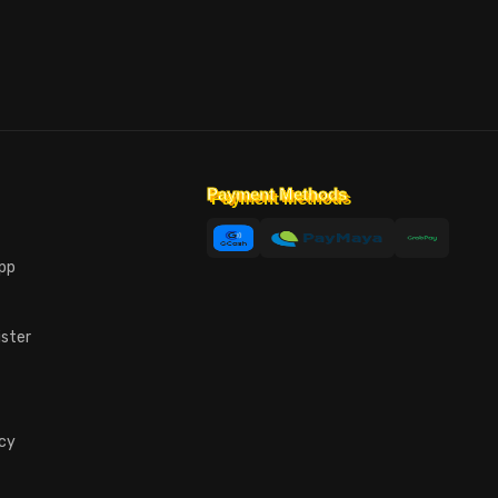
Payment Methods
pp
ister
icy