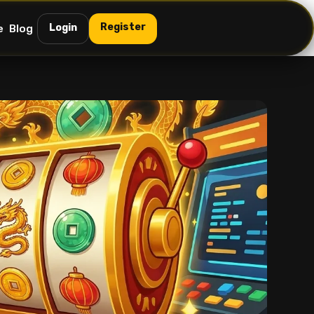
Register
Login
e
Blog