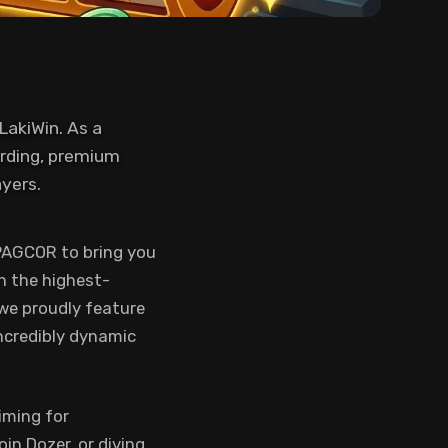
LakiWin. As a
arding, premium
ayers.
 PAGCOR to bring you
on the highest-
 we proudly feature
ncredibly dynamic
iming for
oin Dozer, or diving