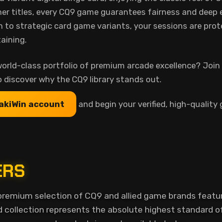
sher titles, every CQ9 game guarantees fairness and dee
n to strategic card game variants, your sessions are pro
aining.
orld-class portfolio of premium arcade excellence? Join 
discover why the CQ9 library stands out.
LakiWin account
and begin your verified, high-quality
ERS
premium selection of CQ9 and allied game brands featur
d collection represents the absolute highest standard of