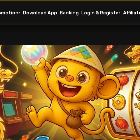
omotion
Download App
Banking
Login & Register
Affiliat
▾