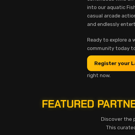
into our aquatic Fi
casual arcade actio
and endlessly entert
Ready to explore a w
community today to 
Register your 
right now.
FEATURED PARTN
Discover the 
This curate