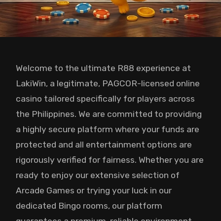
Welcome to the ultimate R88 experience at
LakiWin, a legitimate, PAGCOR-licensed online
casino tailored specifically for players across
the Philippines. We are committed to providing
a highly secure platform where your funds are
protected and all entertainment options are
rigorously verified for fairness. Whether you are
ready to enjoy our extensive selection of
Arcade Games or trying your luck in our
dedicated Bingo rooms, our platform