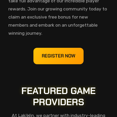
take full advantage of our incredible player
rewards. Join our growing community today to
claim an exclusive free bonus for new
members and embark on an unforgettable
winning journey.
REGISTER NOW
FEATURED GAME
PROVIDERS
At LakiWin, we partner with industry-leading