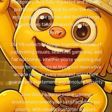
Philippines. As a fully regulated and trusted
platform, we are proud to offer the most
engaging arcade games and thrilling bingo
experiences tailored specifically for our
players.
Our YB collection brings together a world of
captivating visuals, seamless gameplay, and
fair outcomes. Whether you're exploring our
classic bingo rooms or trying out innovative
arcade games, every moment spent here
guarantees excitement and absolute security.
Dive into a superior online gaming
environment where your satisfaction is our
priority. With reliable customer support,