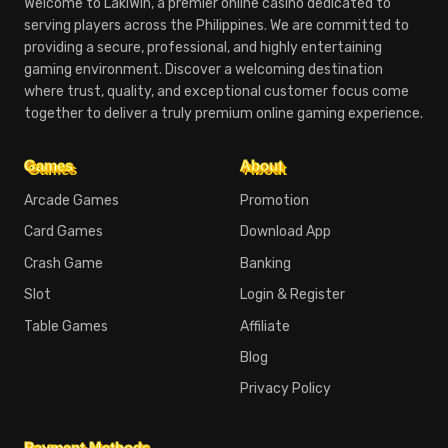
Welcome to LakiWin, a premier online casino dedicated to
serving players across the Philippines. We are committed to
providing a secure, professional, and highly entertaining
gaming environment. Discover a welcoming destination
where trust, quality, and exceptional customer focus come
together to deliver a truly premium online gaming experience.
Games
About
Arcade Games
Promotion
Card Games
Download App
Crash Game
Banking
Slot
Login & Register
Table Games
Affiliate
Blog
Privacy Policy
Payment Methods