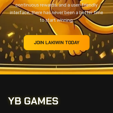
continuous rewards, and a user-friendly
interface, there has never been a better time
to start winning.
JOIN LAKIWIN TODAY
YB GAMES