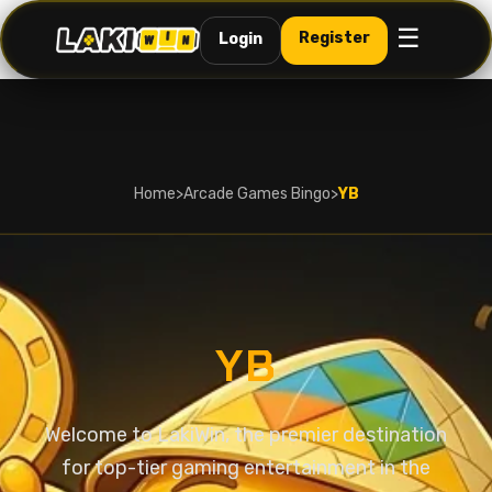
☰
Register
Login
Home
>
Arcade Games Bingo
>
YB
YB
Welcome to LakiWin, the premier destination
for top-tier gaming entertainment in the