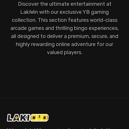
Discover the ultimate entertainment at
LakiWin with our exclusive YB gaming
collection. This section features world-class
arcade games and thrilling bingo experiences,
all designed to deliver a premium, secure, and
highly rewarding online adventure for our
valued players.